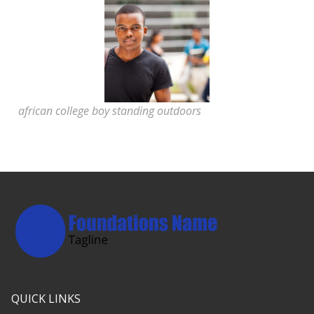
african college boy standing outdoors
QUICK LINKS