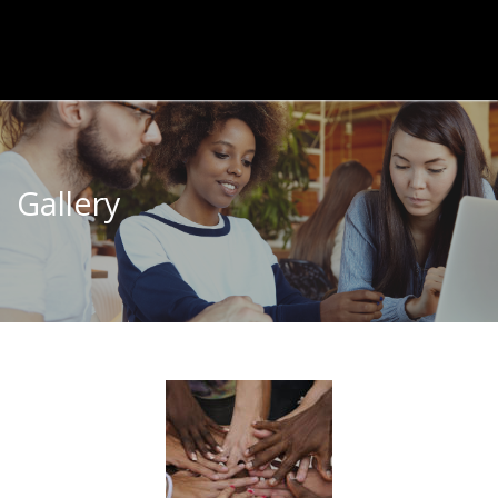
Gallery