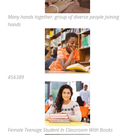
Many hands together: group of diverse people joining
hands
456389
Female Teenage Student In Classroom With Books