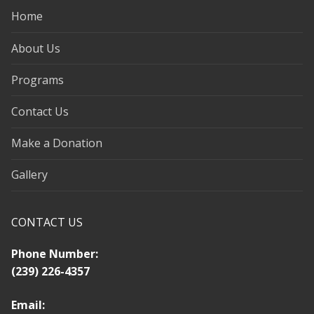
Home
About Us
Programs
Contact Us
Make a Donation
Gallery
CONTACT US
Phone Number:
(239) 226-4357
Email: